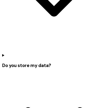
Do you store my data?