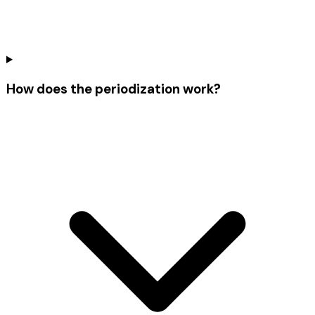
How does the periodization work?