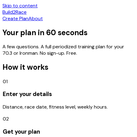
Skip to content
Build
2
Race
Create Plan
About
Your plan in
60 seconds
A few questions. A full periodized training plan for your
70.3 or Ironman. No sign-up.
Free.
How it works
01
Enter your details
Distance, race date, fitness level, weekly hours.
02
Get your plan