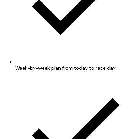
Week-by-week plan from today to race day