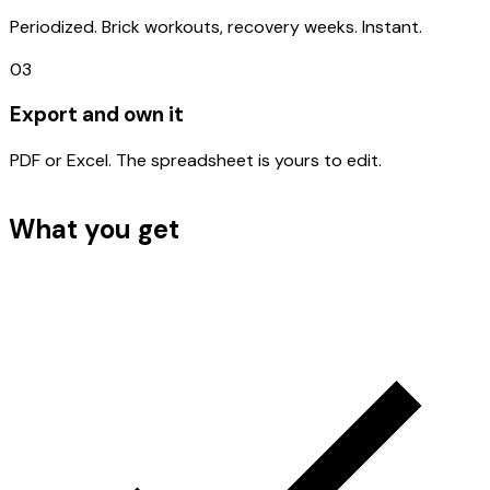
Periodized. Brick workouts, recovery weeks. Instant.
03
Export and own it
PDF or Excel. The spreadsheet is yours to edit.
What you get