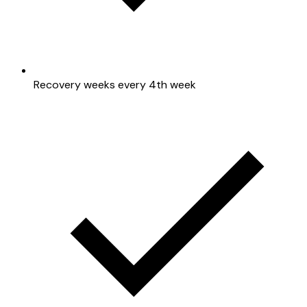
Recovery weeks every 4th week