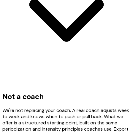
Not a coach
We're not replacing your coach. A real coach adjusts week
to week and knows when to push or pull back. What we
offer is a structured starting point, built on the same
periodization and intensity principles coaches use. Export