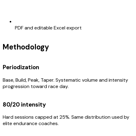
PDF and editable Excel export
Methodology
Periodization
Base, Build, Peak, Taper. Systematic volume and intensity
progression toward race day.
80/20 intensity
Hard sessions capped at 25%. Same distribution used by
elite endurance coaches.