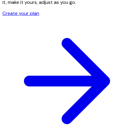
it, make it yours, adjust as you go.
Create your plan