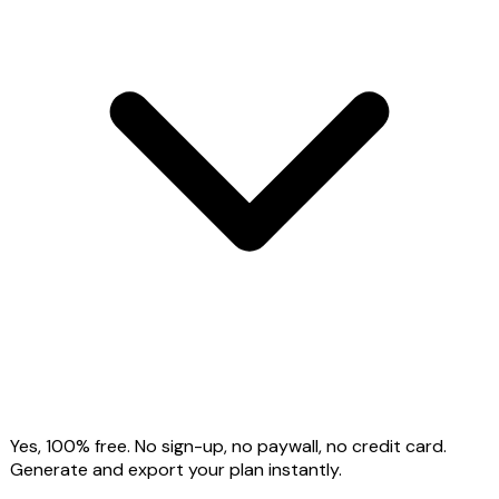
Yes, 100% free. No sign-up, no paywall, no credit card.
Generate and export your plan instantly.