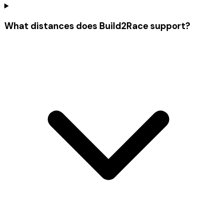
What distances does Build2Race support?