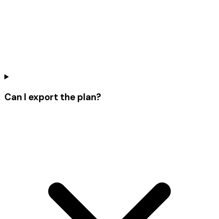
Can I export the plan?