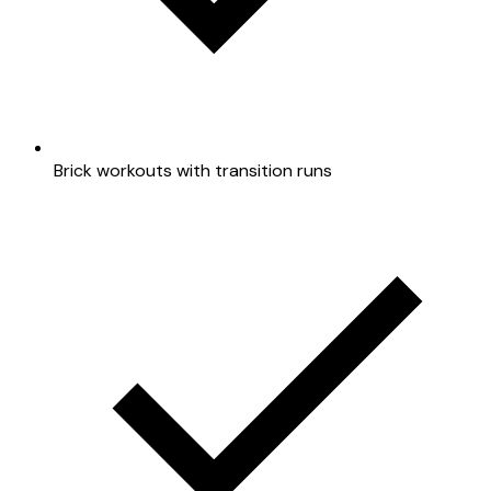
Brick workouts with transition runs