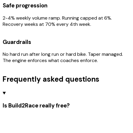
Safe progression
2-4% weekly volume ramp. Running capped at 6%.
Recovery weeks at 70% every 4th week.
Guardrails
No hard run after long run or hard bike. Taper managed.
The engine enforces what coaches enforce.
Frequently asked questions
Is Build2Race really free?