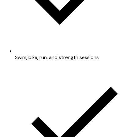
Swim, bike, run, and strength sessions